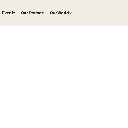
Events
Car Storage
Our World