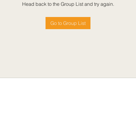
Head back to the Group List and try again.
Go to Group List