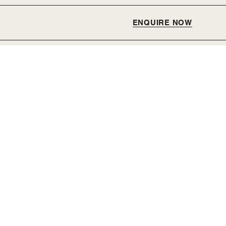
ENQUIRE NOW