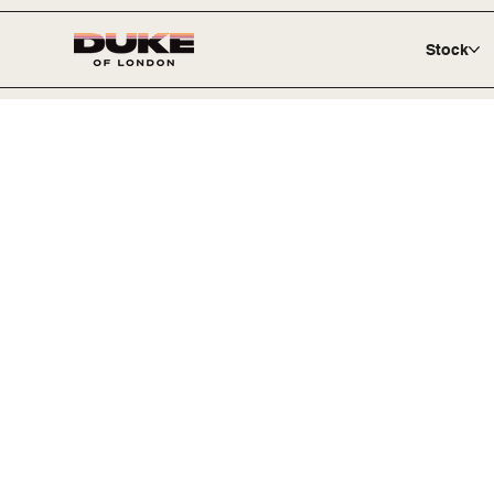
Stock