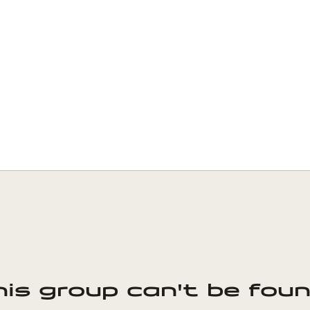
his group can't be foun