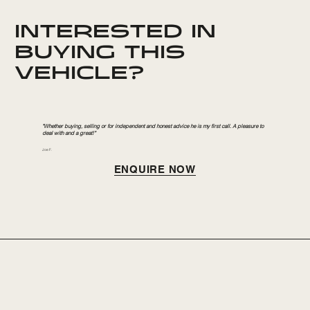
INTERESTED IN
BUYING THIS
VEHICLE?
"Whether buying, selling or for independent and honest advice he is my first call. A pleasure to
deal with and a great!"
Joe F.
ENQUIRE NOW