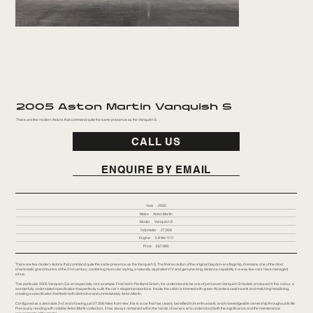
2005 Aston Martin Vanquish S
There are few modern Astons that command quite the same presence as the Vanquish S.
CALL US
ENQUIRE BY EMAIL
Year
2005
Make
Aston Martin
Model
Vanquish S
Odometer
27,058
Engine
5.9 liter V12
Price
£67,995
There are few modern Astons that command quite the same presence as the Vanquish S. The final evolution of the original Gaydon-era flagship, it remains one of the most
charismatic grand tourers of the 21st century; combining muscular styling, a naturally aspirated V12 and genuine long-distance capability in a way few cars have managed
since.
This particular 2005 Vanquish S is an especially rare example. Finished in Pentland Green, it is understood to be one of just seven Vanquish S models produced in this colour, a
wonderfully understated specification that perfectly suits the car’s elegant proportions. Inside, the cabin is trimmed with green Alcantara seat inserts and matching headlining,
creating a specification that feels both distinctive and unmistakably Aston Martin.
Configured as a desirable 2+2 and showing just 27,058 miles from new, this is a car that has clearly benefited from enthusiastic and knowledgeable ownership throughout its life.
Previously residing with notable Aston Martin collectors, it has always remained within the hands of owners who understood both the significance and the maintenance
requirements of the model.