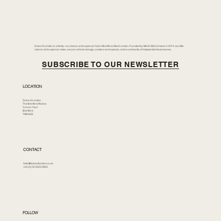
Duke of London is a family-run classic and supercar hub in Brentford, West London. Founded by Merlin McCormack in 2014, we offer
classic and supercar sales, secure vehicle storage, creative workspaces, and a community of independent businesses.
SUBSCRIBE TO OUR NEWSLETTER
LOCATION
Duke of London
The Brentford Riviera
Corson Yard
Brentford
TW8 8GS
CONTACT
hello@dukeoflondon.co.uk
+44 (0) 20 3023 0850
FOLLOW