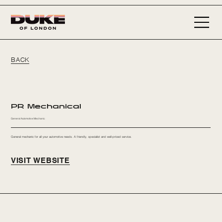
BACK
PR Mechanical
General Automotive Mechanic
General mechanic for all your automotive needs. A friendly, specialist and well-priced service.
VISIT WEBSITE