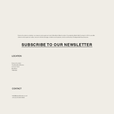
Duke of London is a family-run classic and supercar hub in Brentford, West London. Founded by Merlin McCormack in 2014, we offer
classic and supercar sales, secure vehicle storage, creative workspaces, and a community of independent businesses.
SUBSCRIBE TO OUR NEWSLETTER
LOCATION
Duke of London
The Brentford Riviera
Corson Yard
Brentford
TW8 8GS
CONTACT
hello@dukeoflondon.co.uk
+44 (0) 20 3023 0850