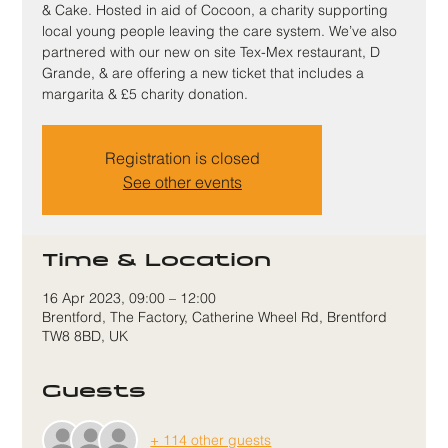
& Cake. Hosted in aid of Cocoon, a charity supporting
local young people leaving the care system. We’ve also
partnered with our new on site Tex-Mex restaurant, D
Grande, & are offering a new ticket that includes a
margarita & £5 charity donation.
Registration is closed
See other events
Time & Location
16 Apr 2023, 09:00 – 12:00
Brentford, The Factory, Catherine Wheel Rd, Brentford
TW8 8BD, UK
Guests
+ 114 other guests