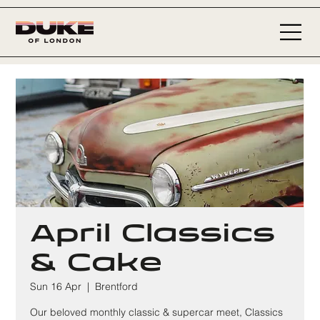
April Classics
& Cake
Sun 16 Apr
  |  
Brentford
Our beloved monthly classic & supercar meet, Classics