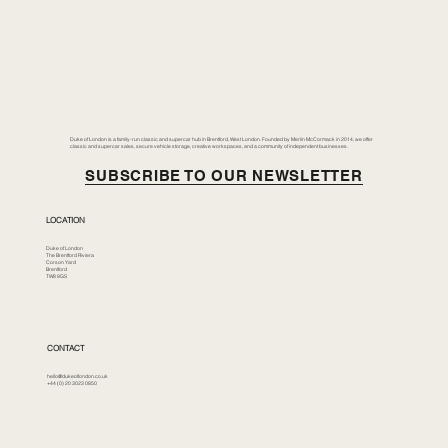
Duke of London is a family-run classic and supercar hub in Brentford, West London. Founded by Merlin McCormack in 2014, we offer
classic and supercar sales, secure vehicle storage, creative workspaces, and a community of independent businesses.
SUBSCRIBE TO OUR NEWSLETTER
LOCATION
Duke of London
The Brentford Riviera
Corson Yard
Brentford
TW8 8GS
CONTACT
hello@dukeoflondon.co.uk
+44 (0) 20 3023 0850