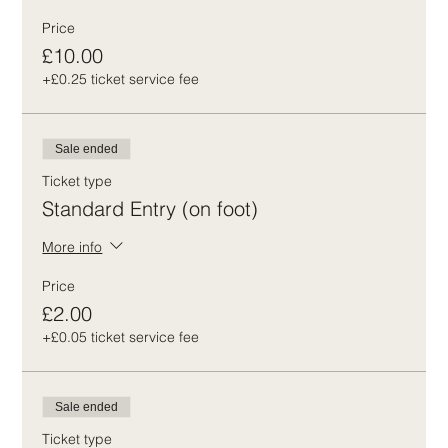
Price
£10.00
+£0.25 ticket service fee
Sale ended
Ticket type
Standard Entry (on foot)
More info
Price
£2.00
+£0.05 ticket service fee
Sale ended
Ticket type