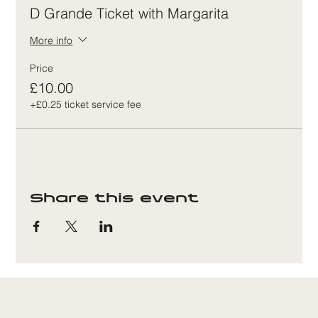
D Grande Ticket with Margarita
More info
Price
£10.00
+£0.25 ticket service fee
Share this event