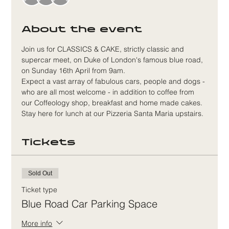
About the event
Join us for CLASSICS & CAKE, strictly classic and 
supercar meet, on Duke of London's famous blue road, 
on Sunday 16th April from 9am.
Expect a vast array of fabulous cars, people and dogs - 
who are all most welcome - in addition to coffee from 
our Coffeology shop, breakfast and home made cakes. 
Stay here for lunch at our Pizzeria Santa Maria upstairs.
Tickets
Sold Out
Ticket type
Blue Road Car Parking Space
More info