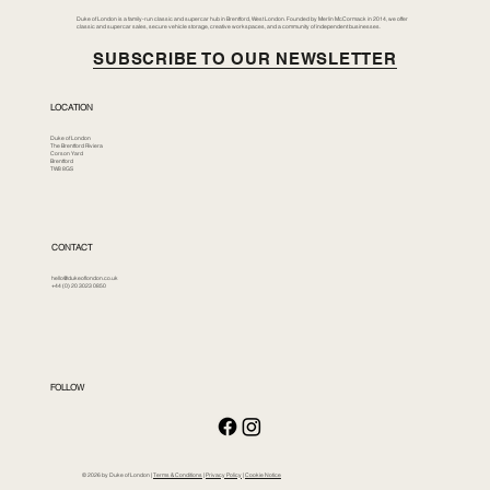
Duke of London is a family-run classic and supercar hub in Brentford, West London. Founded by Merlin McCormack in 2014, we offer
classic and supercar sales, secure vehicle storage, creative workspaces, and a community of independent businesses.
SUBSCRIBE TO OUR NEWSLETTER
LOCATION
Duke of London
The Brentford Riviera
Corson Yard
Brentford
TW8 8GS
CONTACT
hello@dukeoflondon.co.uk
+44 (0) 20 3023 0850
FOLLOW
© 2026 by Duke of London |
Terms & Conditions
|
Privacy Policy
|
Cookie Notice