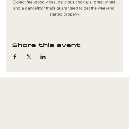
Expect feel-good vibes, delicious cocktails, great wines 
and a dancefloor that’s guaranteed to get the weekend 
started properly.
Share this event