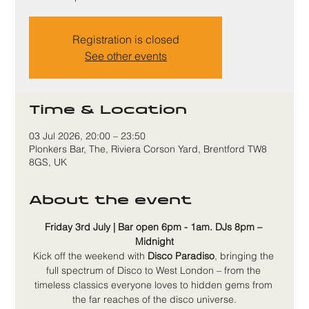
Registration is closed
See other events
Time & Location
03 Jul 2026, 20:00 – 23:50
Plonkers Bar, The, Riviera Corson Yard, Brentford TW8
8GS, UK
About the event
Friday 3rd July | Bar open 6pm - 1am. DJs 8pm – 
Midnight
Kick off the weekend with 
Disco Paradiso
, bringing the 
full spectrum of Disco to West London – from the 
timeless classics everyone loves to hidden gems from 
the far reaches of the disco universe.