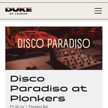
Disco
Paradiso at
Plonkers
Fri 03 Jul
  |  
Plonkers Bar