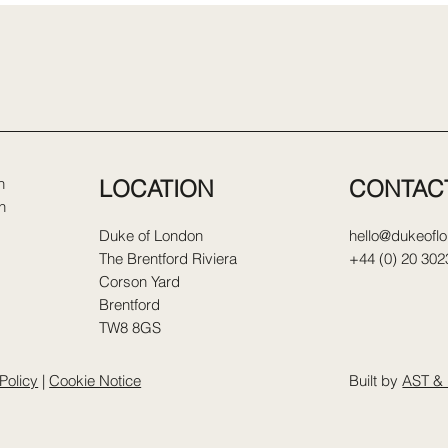
LOCATION
CONTAC
n
n
Duke of London
hello@dukeofl
The Brentford Riviera
+44 (0) 20 302
Corson Yard
Brentford
TW8 8GS
Policy
|
Cookie Notice
Built by
AST & 