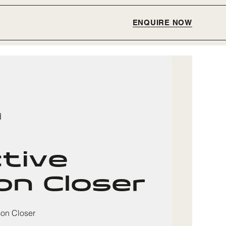
ENQUIRE NOW
d
ctive
n Closer
son Closer