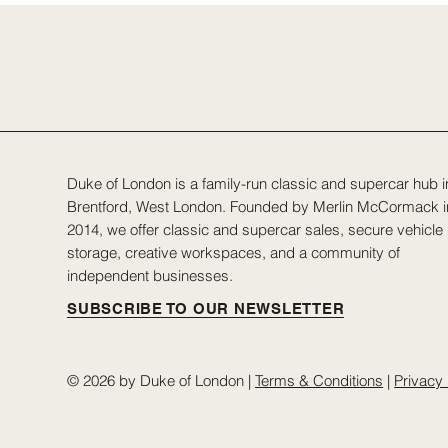
Duke of London is a family-run classic and supercar hub i
Brentford, West London. Founded by Merlin McCormack i
2014, we offer classic and supercar sales, secure vehicle
storage, creative workspaces, and a community of
independent businesses.
SUBSCRIBE TO OUR NEWSLETTER
© 2026 by Duke of London |
Terms & Conditions
|
Privacy 