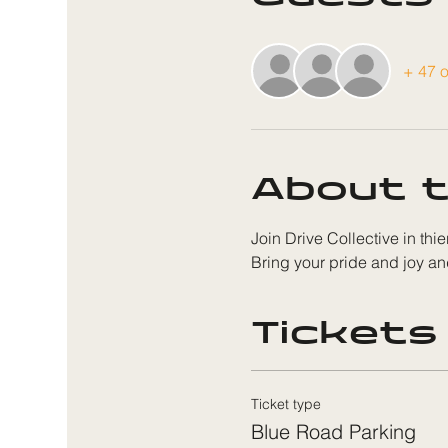
+ 47 o
About t
Join Drive Collective in thie
Bring your pride and joy an
Tickets
Ticket type
Blue Road Parking