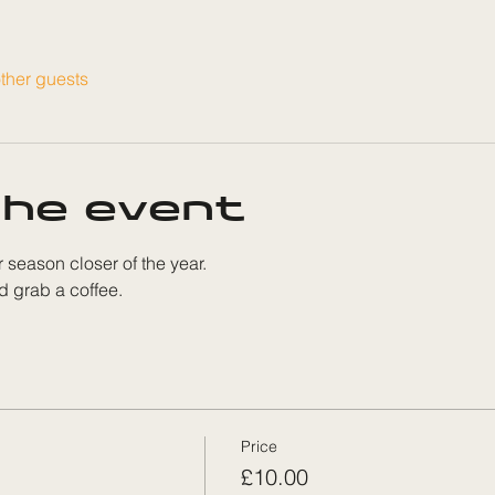
ther guests
he event
r season closer of the year. 
d grab a coffee. 
Price
£10.00