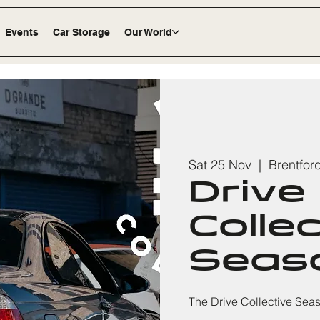
Events
Car Storage
Our World
Sat 25 Nov
  |  
Brentfor
Drive
Colle
Seaso
The Drive Collective Sea