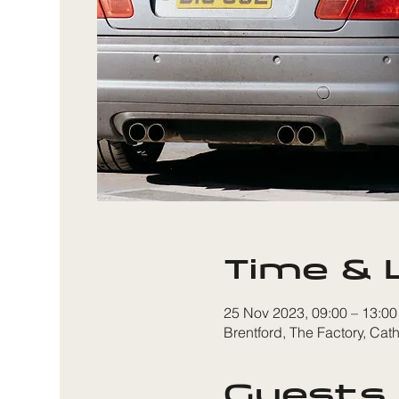
Time & 
25 Nov 2023, 09:00 – 13:00
Brentford, The Factory, Ca
Guests