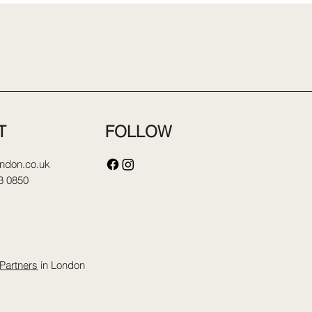
FOLLOW
T
ondon.co.uk
3 0850
Partners
in London