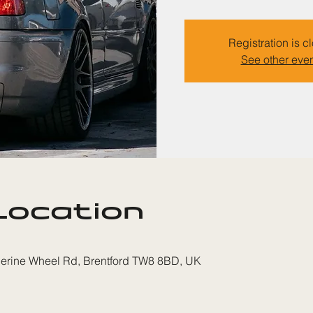
Registration is c
See other eve
Location
therine Wheel Rd, Brentford TW8 8BD, UK