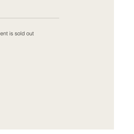
ent is sold out