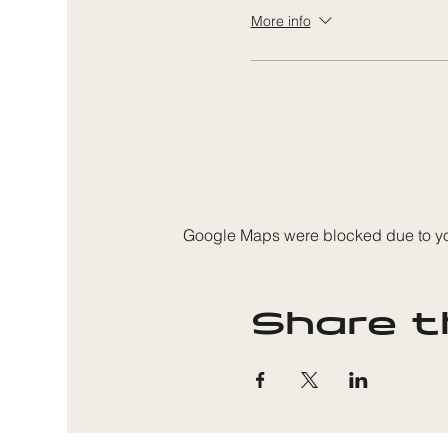
More info
Google Maps were blocked due to your
Share t