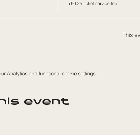
+£0.25 ticket service fee
This ev
 Analytics and functional cookie settings.
his event