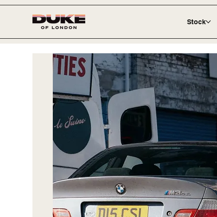
Stock