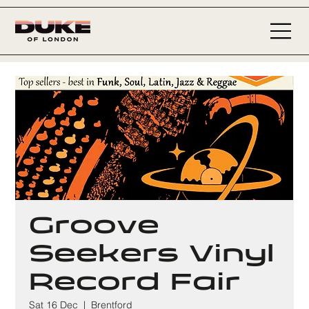
Groove
Seekers Vinyl
Record Fair
Sat 16 Dec
  |  
Brentford