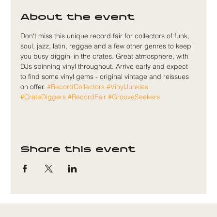
About the event
Don't miss this unique record fair for collectors of funk, 
soul, jazz, latin, reggae and a few other genres to keep 
you busy diggin' in the crates. Great atmosphere, with 
DJs spinning vinyl throughout. Arrive early and expect 
to find some vinyl gems - original vintage and reissues 
on offer. 
#RecordCollectors
#VinylJunkies
#CrateDiggers
#RecordFair
#GrooveSeekers
Share this event