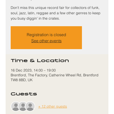
Don't miss this unique record fair for collectors of funk,
soul, jazz, latin, reggae and a few other genres to keep
you busy diggin' in the crates.
Registration is closed
See other events
Time & Location
16 Dec 2023, 14:00 – 19:00
Brentford, The Factory, Catherine Wheel Rd, Brentford
TW8 8BD, UK
Guests
+ 12 other guests