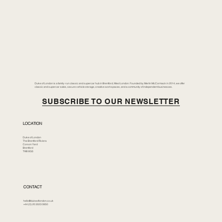
Duke of London is a family-run classic and supercar hub in Brentford, West London. Founded by Merlin McCormack in 2014, we offer
classic and supercar sales, secure vehicle storage, creative workspaces, and a community of independent businesses.
SUBSCRIBE TO OUR NEWSLETTER
LOCATION
Duke of London
The Brentford Riviera
Corson Yard
Brentford
TW8 8GS
CONTACT
hello@dukeoflondon.co.uk
+44 (0) 20 3023 0850