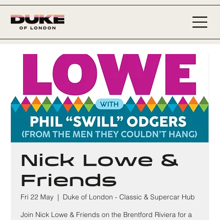
Nick Lowe &
Friends
Fri 22 May
  |  
Duke of London - Classic & Supercar Hub
Join Nick Lowe & Friends on the Brentford Riviera for a