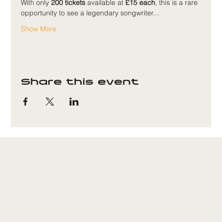
With only 
200 tickets
 available at 
£15 each
, this is a rare 
opportunity to see a legendary songwriter…
Show More
Share this event