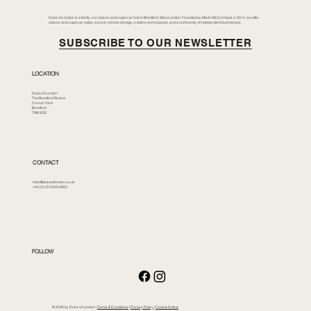
Duke of London is a family-run classic and supercar hub in Brentford, West London. Founded by Merlin McCormack in 2014, we offer
classic and supercar sales, secure vehicle storage, creative workspaces, and a community of independent businesses.
SUBSCRIBE TO OUR NEWSLETTER
LOCATION
Duke of London
The Brentford Riviera
Corson Yard
Brentford
TW8 8GS
CONTACT
hello@dukeoflondon.co.uk
+44 (0) 20 3023 0850
FOLLOW
© 2026 by Duke of London |
Terms & Conditions
|
Privacy Policy
|
Cookie Notice