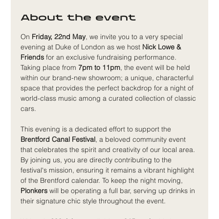
About the event
On 
Friday, 22nd May
, we invite you to a very special 
evening at Duke of London as we host 
Nick Lowe & 
Friends
 for an exclusive fundraising performance. 
Taking place from 
7pm to 11pm
, the event will be held 
within our brand-new showroom; a unique, characterful 
space that provides the perfect backdrop for a night of 
world-class music among a curated collection of classic 
cars.
This evening is a dedicated effort to support the 
Brentford Canal Festival
, a beloved community event 
that celebrates the spirit and creativity of our local area. 
By joining us, you are directly contributing to the 
festival's mission, ensuring it remains a vibrant highlight 
of the Brentford calendar. To keep the night moving, 
Plonkers
 will be operating a full bar, serving up drinks in 
their signature chic style throughout the event.