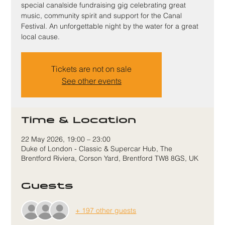
special canalside fundraising gig celebrating great
music, community spirit and support for the Canal
Festival. An unforgettable night by the water for a great
local cause.
Tickets are not on sale
See other events
Time & Location
22 May 2026, 19:00 – 23:00
Duke of London - Classic & Supercar Hub, The
Brentford Riviera, Corson Yard, Brentford TW8 8GS, UK
Guests
+ 197 other guests