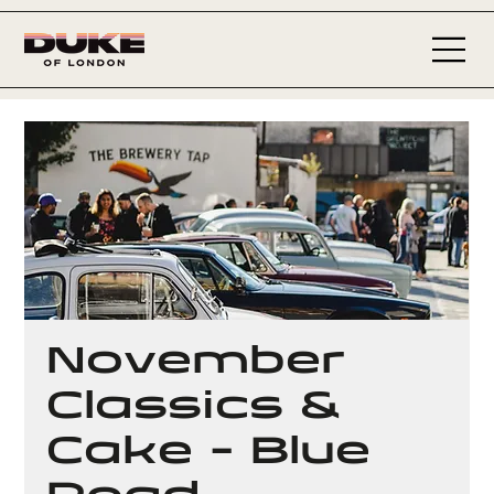
November
Classics &
Cake - Blue