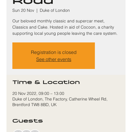
Road
Sun 20 Nov
  |  
Duke of London
Our beloved monthly classic and supercar meet,
Classics and Cake. Hosted in aid of Cocoon, a charity
supporting local young people leaving the care system.
Registration is closed
See other events
Time & Location
20 Nov 2022, 09:00 – 13:00
Duke of London, The Factory, Catherine Wheel Rd,
Brentford TW8 8BD, UK
Guests