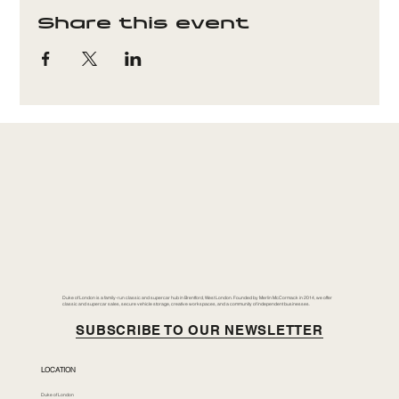
Share this event
Duke of London is a family-run classic and supercar hub in Brentford, West London. Founded by Merlin McCormack in 2014, we offer
classic and supercar sales, secure vehicle storage, creative workspaces, and a community of independent businesses.
SUBSCRIBE TO OUR NEWSLETTER
LOCATION
Duke of London