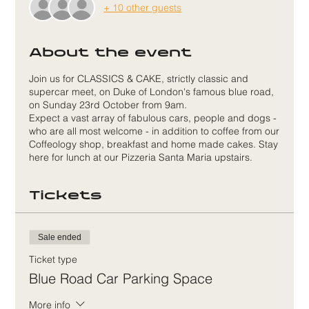
+ 10 other guests
About the event
Join us for CLASSICS & CAKE, strictly classic and
supercar meet, on Duke of London's famous blue road,
on Sunday 23rd October from 9am.
Expect a vast array of fabulous cars, people and dogs -
who are all most welcome - in addition to coffee from our
Coffeology shop, breakfast and home made cakes. Stay
here for lunch at our Pizzeria Santa Maria upstairs.
Tickets
Sale ended
Ticket type
Blue Road Car Parking Space
More info