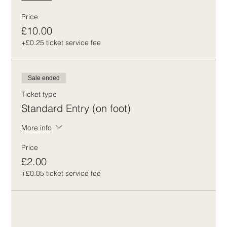
Price
£10.00
+£0.25 ticket service fee
Sale ended
Ticket type
Standard Entry (on foot)
More info
Price
£2.00
+£0.05 ticket service fee