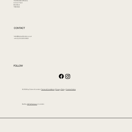
The Brentford Riviera
Corson Yard
Brentford
TW8 8GS
CONTACT
hello@dukeoflondon.co.uk
+44 (0) 20 3023 0850
FOLLOW
© 2026 by Duke of London |
Terms & Conditions
|
Privacy Policy
|
Cookie Notice
Built by
AST & Partners
in London