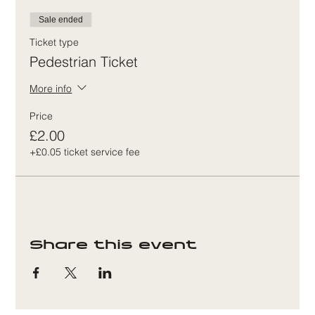
Sale ended
Ticket type
Pedestrian Ticket
More info
Price
£2.00
+£0.05 ticket service fee
Share this event