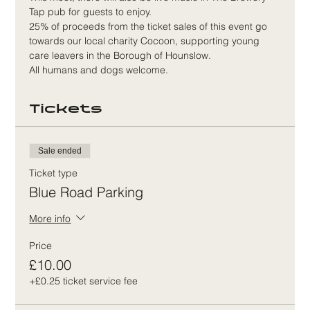
Tap pub for guests to enjoy.
25% of proceeds from the ticket sales of this event go 
towards our local charity Cocoon, supporting young 
care leavers in the Borough of Hounslow.
All humans and dogs welcome. 
Tickets
Sale ended
Ticket type
Blue Road Parking
More info
Price
£10.00
+£0.25 ticket service fee