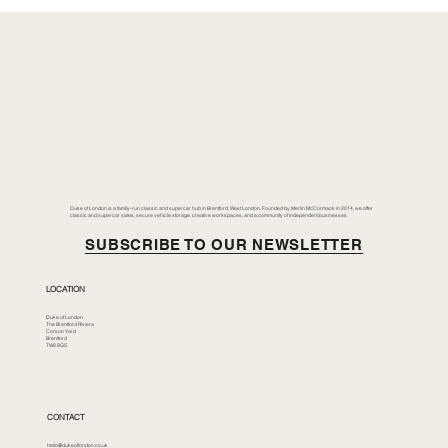
Duke of London is a family-run classic and supercar hub in Brentford, West London. Founded by Merlin McCormack in 2014, we offer
classic and supercar sales, secure vehicle storage, creative workspaces, and a community of independent businesses.
SUBSCRIBE TO OUR NEWSLETTER
LOCATION
Duke of London
The Brentford Riviera
Corson Yard
Brentford
TW8 8GS
CONTACT
hello@dukeoflondon.co.uk