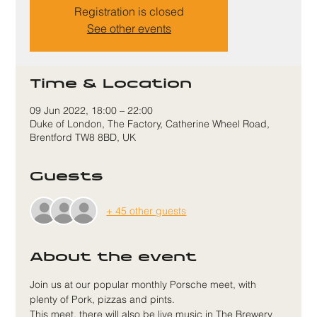
Registration is closed
See other events
Time & Location
09 Jun 2022, 18:00 – 22:00
Duke of London, The Factory, Catherine Wheel Road,
Brentford TW8 8BD, UK
Guests
+ 45 other guests
About the event
Join us at our popular monthly Porsche meet, with 
plenty of Pork, pizzas and pints.
This meet, there will also be live music in The Brewery 