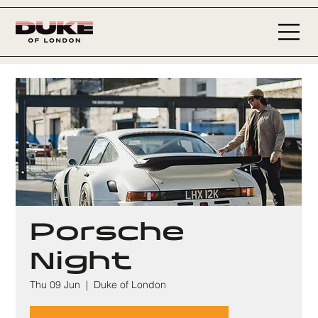
Porsche
Night
Thu 09 Jun
  |  
Duke of London