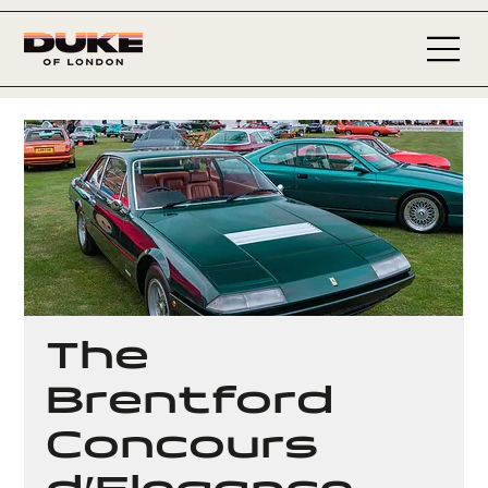
The
Brentford
Concours