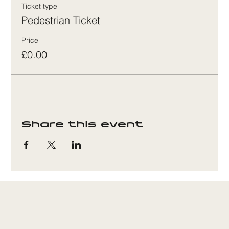
Ticket type
Pedestrian Ticket
Price
£0.00
Share this event