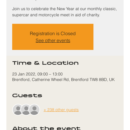
Join us to celebrate the New Year at our monthly classic,
supercar and motorcycle meet in aid of charity.
Registration is Closed
See other events
Time & Location
23 Jan 2022, 09:00 – 13:00
Brentford, Catherine Wheel Rd, Brentford TW8 8BD, UK
Guests
+ 238 other guests
About the event