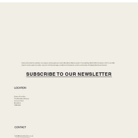
Duke of London is a family-run classic and supercar hub in Brentford, West London. Founded by Merlin McCormack in 2014, we offer
classic and supercar sales, secure vehicle storage, creative workspaces, and a community of independent businesses.
SUBSCRIBE TO OUR NEWSLETTER
LOCATION
Duke of London
The Brentford Riviera
Corson Yard
Brentford
TW8 8GS
CONTACT
hello@dukeoflondon.co.uk