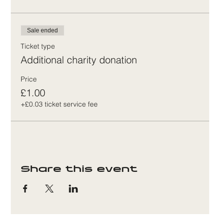
Sale ended
Ticket type
Additional charity donation
Price
£1.00
+£0.03 ticket service fee
Share this event