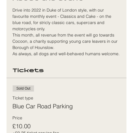
Drive into 2022 in Duke of London style, with our 
favourite monthly event - Classics and Cake - on the 
blue road, for stricly classic cars, supercars and 
motorcycles only.
This month, all revenue from the event will go towards 
Cocoon, a charity supporting young care leavers in our 
Borough of Hounslow.
As always, all dogs and well-behaved humans welcome.
Tickets
Sold Out
Ticket type
Blue Car Road Parking
Price
£10.00