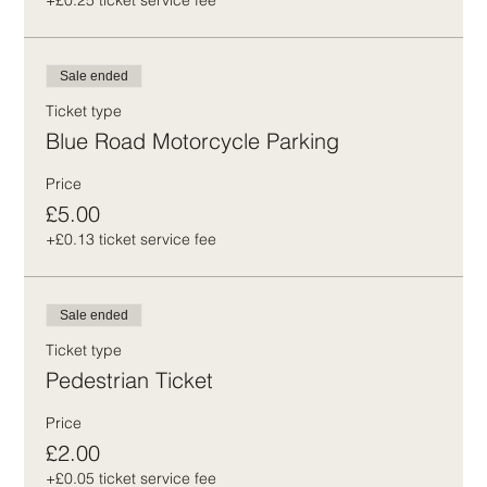
+£0.25 ticket service fee
Sale ended
Ticket type
Blue Road Motorcycle Parking
Price
£5.00
+£0.13 ticket service fee
Sale ended
Ticket type
Pedestrian Ticket
Price
£2.00
+£0.05 ticket service fee