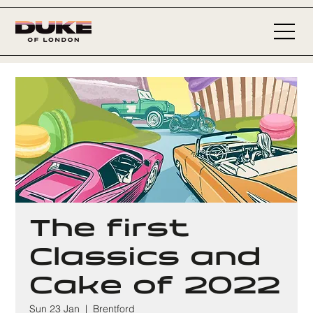
The first
Classics and
Cake of 2022
Sun 23 Jan
  |  
Brentford