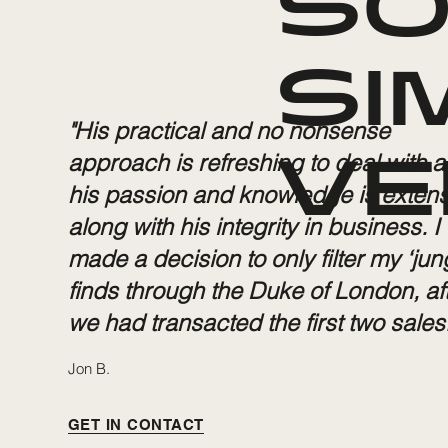
SO
SI
"His practical and no nonsense
approach is refreshing to deal with 
VE
his passion and knowledge is extens
along with his integrity in business. I
made a decision to only filter my ‘jun
finds through the Duke of London, af
we had transacted the first two sales.
Jon B.