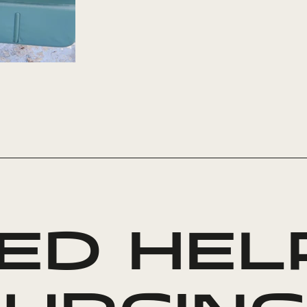
ED HEL