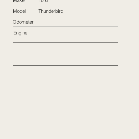
Make
Ford
Model
Thunderbird
Odometer
Engine