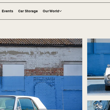
Events
Car Storage
Our World