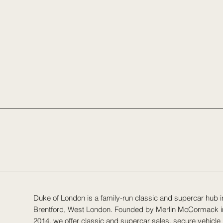
Duke of London is a family-run classic and supercar hub i
Brentford, West London. Founded by Merlin McCormack i
2014, we offer classic and supercar sales, secure vehicle