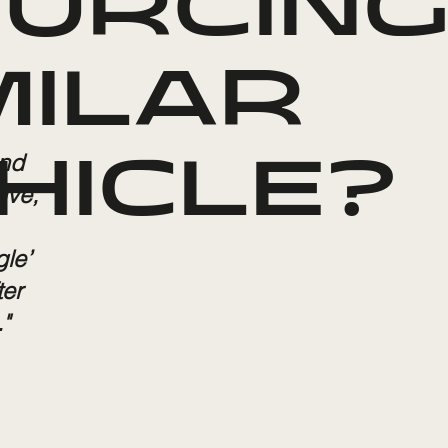
URCING
MILAR
and
HICLE?
ive,
gle’
ter
"