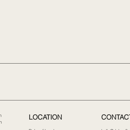
LOCATION
CONTAC
n
n