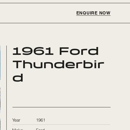
ENQUIRE NOW
1961 Ford
Thunderbir
d
Year
1961