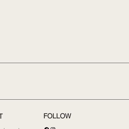
FOLLOW
T