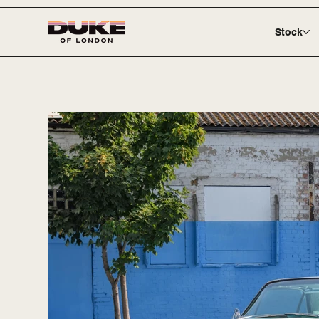
Stock