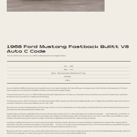
1968 Ford Mustang Fastback Bullitt V8
Auto C Code
The star of that scene, of course, is a 1968 Ford Mustang, finished in Highland Green.
Year
1968
Make
Ford
Model
Mustang Fastback Bullitt V8 Auto C Code
Odometer
Engine
No one remembers Bullitt for the plot, and if we’re being honest, no one really remembers it for Steve McQueen’s acting prowess. In truth, the film is remembered for a 10-minute
chase sequence, as Lieutenant Frank Bullitt hunts down an ominous black Dodge Charger.
The star of that scene, of course, is a 1968 Ford Mustang, finished in Highland Green. For many car enthusiasts, that scene etched a core memory into their brains, and lit a fire-
like desire to see, drive and own a Highland Green Mustang.
This Mustang, however, left Ford’s Dearborn assembly plant in April of 1968, not green, but rather Diamond Blue. But after years of neglect, it found itself the subject of an extensive
restoration, with parts invoices alone totalling in excess of $11,000.
Almost anyone could paint a Mustang Green and call it a day, but this car is more special. Whilst much of the styling is inspired by the movie, see the American Racing wheels and
mesh grill, it has also injected elements of modern tech.
Uprated brakes and engine modifications that we’ll come onto later help to modernise the car, making it innately more usable and enjoyable. In the engine bay, you’ll find the car
retains a 289ci V8, just as it left Dearborn, but now that engine wears Edelbrock E-Street cylinder heads, Ford Performance valve covers and air filters, and an Edelbrock intake
manifold. These parts boost power, but also drivability, and thanks to a Magnaflow exhaust, the V8’s rumble can be truly enjoyed.
The interior is tasteful, like the movie car, it wears black bucket seats, and black carpets, all of which have been retrimmed or replaced where required. But, in keeping with the
theme of the restoration, some Kenwood speakers have been fitted. The car’s service file is stacked with paperwork, tens of invoices document every clip, fastener and panel
that was bought during the restoration, and it’s clear that the car has been maintained well ever since.
Mustang ownership is a dream for many, but few opportunities will arise to own such a well-sorted example. Now finished in one of the most desirable Mustang shades, with a host
of performance upgrades. It is ready to be enjoyed or improved upon thanks to the extensive Mustang aftermarket.