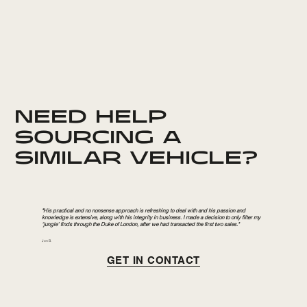
NEED HELP
SOURCING A
SIMILAR VEHICLE?
"His practical and no nonsense approach is refreshing to deal with and his passion and
knowledge is extensive, along with his integrity in business. I made a decision to only filter my
‘jungle’ finds through the Duke of London, after we had transacted the first two sales."
Jon B.