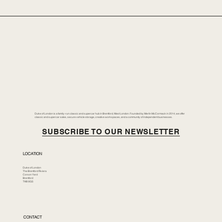
Duke of London is a family-run classic and supercar hub in Brentford, West London. Founded by Merlin McCormack in 2014, we offer
classic and supercar sales, secure vehicle storage, creative workspaces, and a community of independent businesses.
SUBSCRIBE TO OUR NEWSLETTER
LOCATION
Duke of London
The Brentford Riviera
Corson Yard
Brentford
TW8 8GS
CONTACT