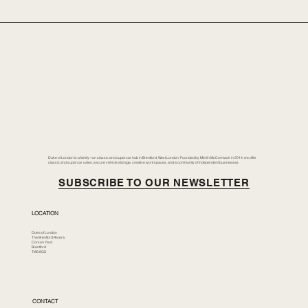
Duke of London is a family-run classic and supercar hub in Brentford, West London. Founded by Merlin McCormack in 2014, we offer
classic and supercar sales, secure vehicle storage, creative workspaces, and a community of independent businesses.
SUBSCRIBE TO OUR NEWSLETTER
LOCATION
Duke of London
The Brentford Riviera
Corson Yard
Brentford
TW8 8GS
CONTACT