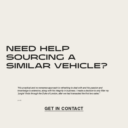
NEED HELP
SOURCING A
SIMILAR VEHICLE?
"His practical and no nonsense approach is refreshing to deal with and his passion and
knowledge is extensive, along with his integrity in business. I made a decision to only filter my
‘jungle’ finds through the Duke of London, after we had transacted the first two sales."
Jon B.