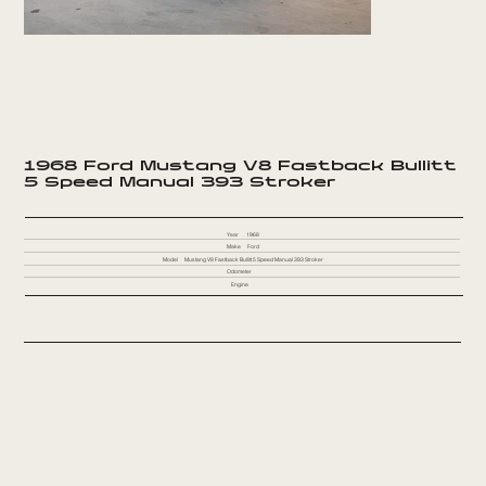
1968 Ford Mustang V8 Fastback Bullitt
5 Speed Manual 393 Stroker
Year
1968
Make
Ford
Model
Mustang V8 Fastback Bullitt 5 Speed Manual 393 Stroker
Odometer
Engine