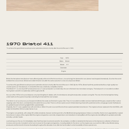
1970 Bristol 411
To achieve this goal, Bristol would sprout an automotive division shortly after the end of the war in 1945.
Year
1970
Make
Bristol
Model
411
Odometer
Engine
Bristol, the Aeroplane manufacturer had suffered greatly at the end of the first world war, unsurprisingly the demand for war-planes had dropped dramatically. So when the world
tumbled into a second war, Bristol were determined to not suffer the same outcome in a new era of post war Britain.
To achieve this goal, Bristol would sprout an automotive division shortly after the end of the war in 1945. By the 1970s, Bristol had firmly positioned itself as a high-quality low-
volume sports car manufacturer. In what at the time was a distinctly competitive market.
This Bristol 411, is one of just 287 produced across a 7 year production run. Externally, the car is finished in two-tone black and grey. The bodywork is in excellent condition
having been cared for exceptionally well throughout its life.
As a car of the 1970s it of course features a myriad of brightwork details, with chrome features along the bodysides, bumpers and grille. The only hint of what might be hiding
underneath are the quad exhaust tips extending from beneath the rear bumper.
The interior is as luxurious as you’d expect of a Bristol, the seats are finished in a grey hide. They’re in excellent condition and are matched with the grey carpet set. Burr walnut
cappings adorn the doors, and dashboard to add to the luxury feel. There is a three-spoke wood-rimmed steering wheel with a polished centre, and gauge cluster that features
an updated but period looking digital Smiths speedometer.
Originally, the 411 was supplied new with a 6.3-litre or 383ci Chrysler sourced V8 and a three-speed automatic transmission. The original unit was replaced in the mid 2000s, with
a later 6.6-litre/400ci V8 from a later Series 5 car.
The engine runs perfectly, with a deep V8 rumble and plenty of power and torque to ferry the little Bristol along at great pace. It does so smoothly, thanks to an upgraded four-speed
transmission in place of the original. Both the engine and gearbox were fully stripped down and rebuilt prior to being fitted, with the engine also benefitting from uprated camshafts
and alloy cylinder heads.
Just looking over the car, it’s immediately clear that it has been loved and cared for. Its exemplary condition is testament to that, but so is the impressive collection of historical
invoices and records. Included in which are invoices for the engine and gearbox, including details for the donor car the engine was sourced from. With so few Bristols being
produced, and the brand’s fortunes fluctuating throughout the decades it can often be hard to attach some traceability to these special cars.
Owning a Bristol is an exclusive experience, the brand’s engineering prowess is as clear with their cars than it is with their aeroplanes. Combining all that is great about mid-