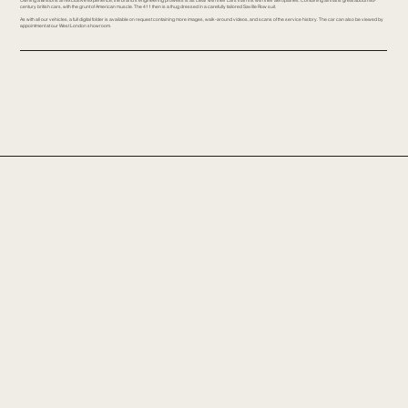
century british cars, with the grunt of American muscle. The 411 then is a thug dressed in a carefully tailored Saville Row suit.
As with all our vehicles, a full digital folder is available on request containing more images, walk-around videos, and scans of the service history. The car can also be viewed by
appointment at our West London showroom.