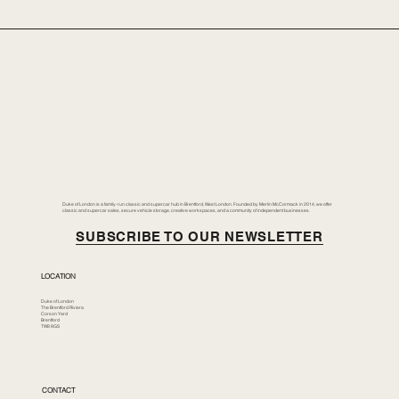
Duke of London is a family-run classic and supercar hub in Brentford, West London. Founded by Merlin McCormack in 2014, we offer
classic and supercar sales, secure vehicle storage, creative workspaces, and a community of independent businesses.
SUBSCRIBE TO OUR NEWSLETTER
LOCATION
Duke of London
The Brentford Riviera
Corson Yard
Brentford
TW8 8GS
CONTACT