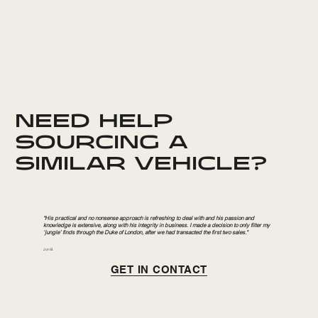
NEED HELP
SOURCING A
SIMILAR VEHICLE?
"His practical and no nonsense approach is refreshing to deal with and his passion and
knowledge is extensive, along with his integrity in business. I made a decision to only filter my
‘jungle’ finds through the Duke of London, after we had transacted the first two sales."
Jon B.