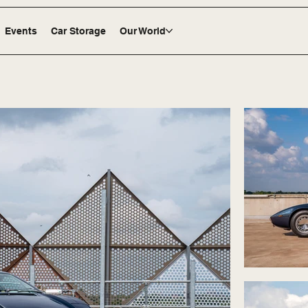
Events
Car Storage
Our World