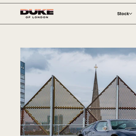
Stock