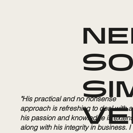
NE
SO
SI
"His practical and no nonsense
approach is refreshing to deal with 
VE
his passion and knowledge is extens
along with his integrity in business. I