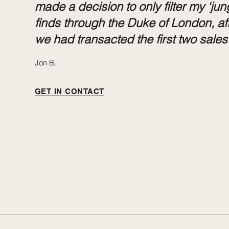
made a decision to only filter my ‘jun
finds through the Duke of London, af
we had transacted the first two sales.
Jon B.