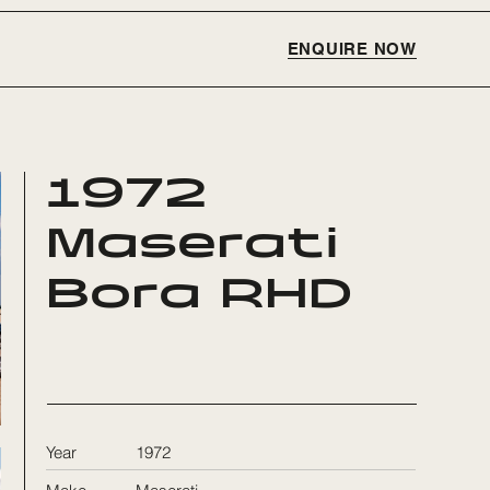
ENQUIRE NOW
1972
Maserati
Bora RHD
Year
1972