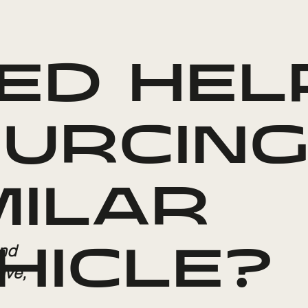
ED HEL
URCING
MILAR
and
HICLE?
ive,