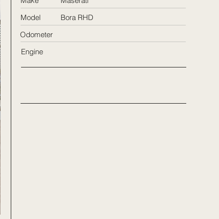
Make
Maserati
Model
Bora RHD
Odometer
Engine