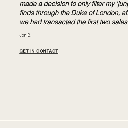
made a decision to only filter my ‘jun
finds through the Duke of London, af
we had transacted the first two sales.
Jon B.