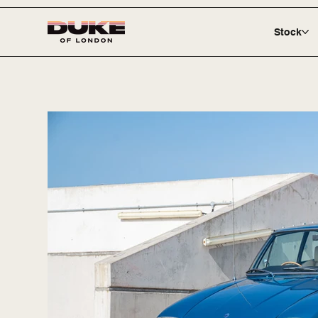
Stock