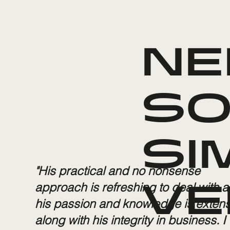
NE
SO
SI
"His practical and no nonsense
approach is refreshing to deal with 
VE
his passion and knowledge is extens
along with his integrity in business. I