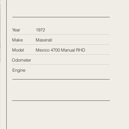
Year
1972
Make
Maserati
Model
Mexico 4700 Manual RHD
Odometer
Engine