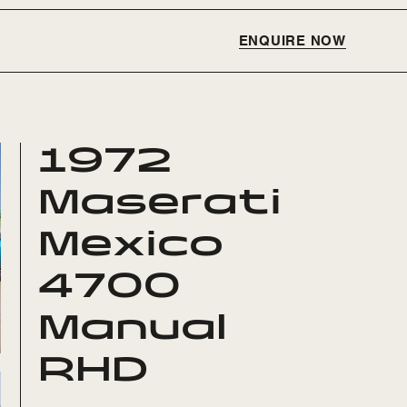
ENQUIRE NOW
1972
Maserati
Mexico
4700
Manual
RHD