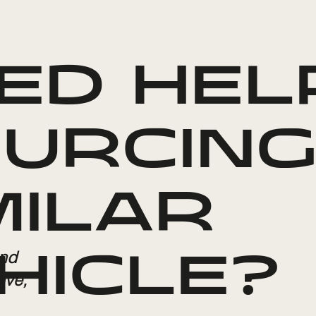
ED HEL
URCING
MILAR
and
HICLE?
ive,