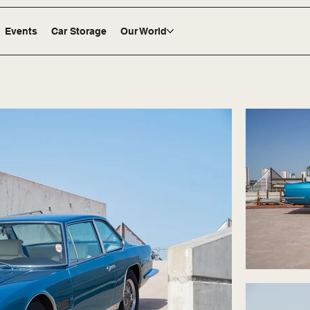
Events
Car Storage
Our World