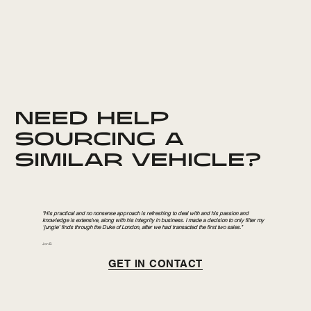
NEED HELP
SOURCING A
SIMILAR VEHICLE?
"His practical and no nonsense approach is refreshing to deal with and his passion and
knowledge is extensive, along with his integrity in business. I made a decision to only filter my
‘jungle’ finds through the Duke of London, after we had transacted the first two sales."
Jon B.