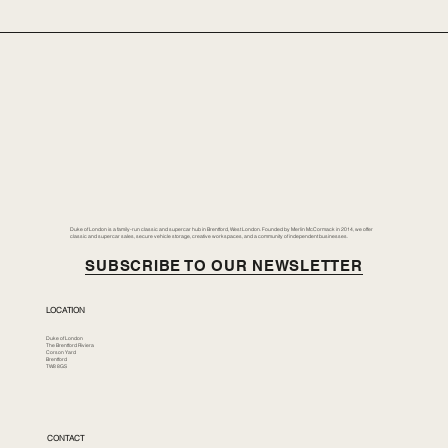
Duke of London is a family-run classic and supercar hub in Brentford, West London. Founded by Merlin McCormack in 2014, we offer
classic and supercar sales, secure vehicle storage, creative workspaces, and a community of independent businesses.
SUBSCRIBE TO OUR NEWSLETTER
LOCATION
Duke of London
The Brentford Riviera
Corson Yard
Brentford
TW8 8GS
CONTACT