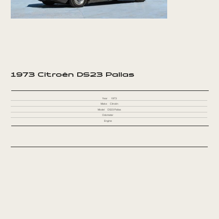
1973 Citroën DS23 Pallas
Year
1973
Make
Citroën
Model
DS23 Pallas
Odometer
Engine