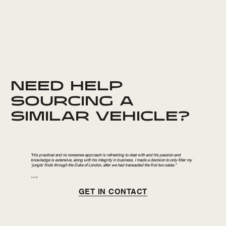
NEED HELP
SOURCING A
SIMILAR VEHICLE?
"His practical and no nonsense approach is refreshing to deal with and his passion and
knowledge is extensive, along with his integrity in business. I made a decision to only filter my
‘jungle’ finds through the Duke of London, after we had transacted the first two sales."
Jon B.