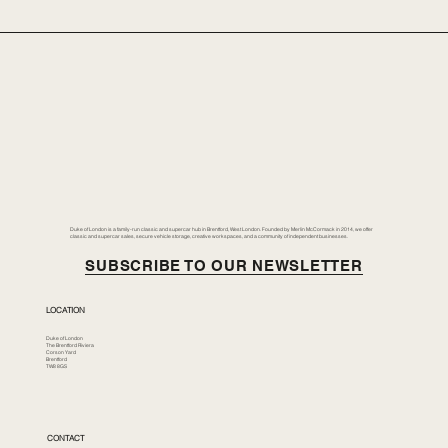
Duke of London is a family-run classic and supercar hub in Brentford, West London. Founded by Merlin McCormack in 2014, we offer
classic and supercar sales, secure vehicle storage, creative workspaces, and a community of independent businesses.
SUBSCRIBE TO OUR NEWSLETTER
LOCATION
Duke of London
The Brentford Riviera
Corson Yard
Brentford
TW8 8GS
CONTACT