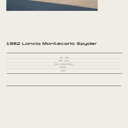
1982 Lancia Montecarlo Spyder
Year
1982
Make
Lancia
Model
Montecarlo Spyder
Odometer
Engine