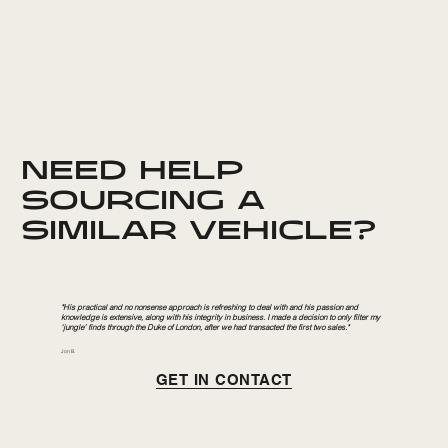
NEED HELP
SOURCING A
SIMILAR VEHICLE?
"His practical and no nonsense approach is refreshing to deal with and his passion and
knowledge is extensive, along with his integrity in business. I made a decision to only filter my
‘jungle’ finds through the Duke of London, after we had transacted the first two sales."
Jon B.