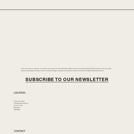
Duke of London is a family-run classic and supercar hub in Brentford, West London. Founded by Merlin McCormack in 2014, we offer
classic and supercar sales, secure vehicle storage, creative workspaces, and a community of independent businesses.
SUBSCRIBE TO OUR NEWSLETTER
LOCATION
Duke of London
The Brentford Riviera
Corson Yard
Brentford
TW8 8GS
CONTACT