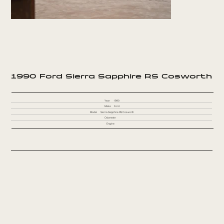
1990 Ford Sierra Sapphire RS Cosworth
Year
1990
Make
Ford
Model
Sierra Sapphire RS Cosworth
Odometer
Engine