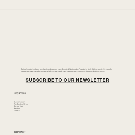
Duke of London is a family-run classic and supercar hub in Brentford, West London. Founded by Merlin McCormack in 2014, we offer
classic and supercar sales, secure vehicle storage, creative workspaces, and a community of independent businesses.
SUBSCRIBE TO OUR NEWSLETTER
LOCATION
Duke of London
The Brentford Riviera
Corson Yard
Brentford
TW8 8GS
CONTACT