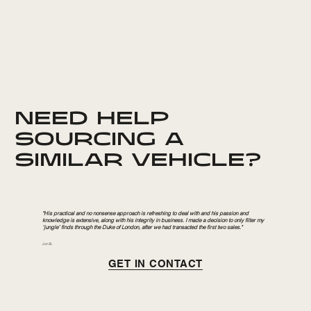
NEED HELP
SOURCING A
SIMILAR VEHICLE?
"His practical and no nonsense approach is refreshing to deal with and his passion and
knowledge is extensive, along with his integrity in business. I made a decision to only filter my
‘jungle’ finds through the Duke of London, after we had transacted the first two sales."
Jon B.