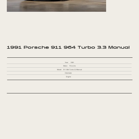
1991 Porsche 911 964 Turbo 3.3 Manual
Year
1991
Make
Porsche
Model
911 964 Turbo 3.3 Manual
Odometer
Engine