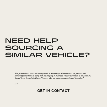
NEED HELP
SOURCING A
SIMILAR VEHICLE?
"His practical and no nonsense approach is refreshing to deal with and his passion and
knowledge is extensive, along with his integrity in business. I made a decision to only filter my
‘jungle’ finds through the Duke of London, after we had transacted the first two sales."
Jon B.