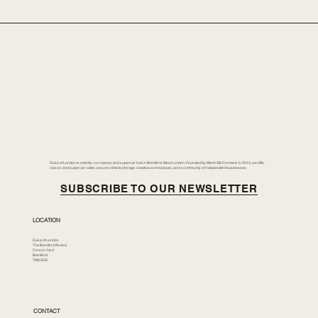
Duke of London is a family-run classic and supercar hub in Brentford, West London. Founded by Merlin McCormack in 2014, we offer
classic and supercar sales, secure vehicle storage, creative workspaces, and a community of independent businesses.
SUBSCRIBE TO OUR NEWSLETTER
LOCATION
Duke of London
The Brentford Riviera
Corson Yard
Brentford
TW8 8GS
CONTACT