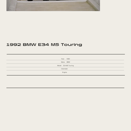
1992 BMW E34 M5 Touring
Year
1992
Make
BMW
Model
E34 M5 Touring
Odometer
Engine