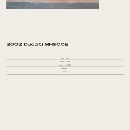
2002 Ducati MH900E
Year
2002
Make
Ducati
Model
MH900E
Odometer
Engine