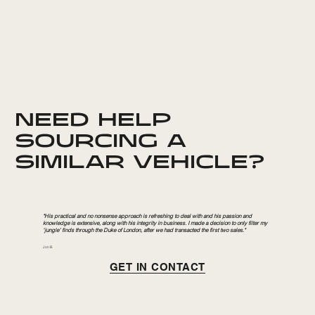
NEED HELP
SOURCING A
SIMILAR VEHICLE?
"His practical and no nonsense approach is refreshing to deal with and his passion and
knowledge is extensive, along with his integrity in business. I made a decision to only filter my
‘jungle’ finds through the Duke of London, after we had transacted the first two sales."
Jon B.