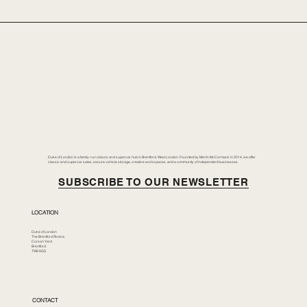
Duke of London is a family-run classic and supercar hub in Brentford, West London. Founded by Merlin McCormack in 2014, we offer
classic and supercar sales, secure vehicle storage, creative workspaces, and a community of independent businesses.
SUBSCRIBE TO OUR NEWSLETTER
LOCATION
Duke of London
The Brentford Riviera
Corson Yard
Brentford
TW8 8GS
CONTACT