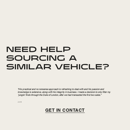
NEED HELP
SOURCING A
SIMILAR VEHICLE?
"His practical and no nonsense approach is refreshing to deal with and his passion and
knowledge is extensive, along with his integrity in business. I made a decision to only filter my
‘jungle’ finds through the Duke of London, after we had transacted the first two sales."
Jon B.