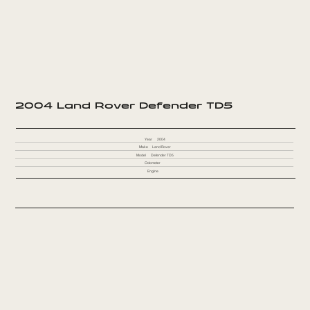
2004 Land Rover Defender TD5
Year
2004
Make
Land Rover
Model
Defender TD5
Odometer
Engine