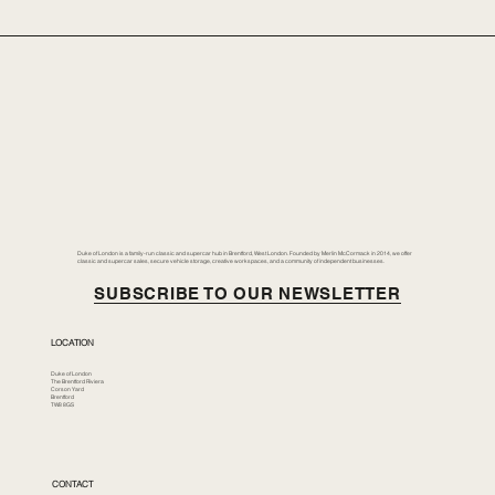
Duke of London is a family-run classic and supercar hub in Brentford, West London. Founded by Merlin McCormack in 2014, we offer
classic and supercar sales, secure vehicle storage, creative workspaces, and a community of independent businesses.
SUBSCRIBE TO OUR NEWSLETTER
LOCATION
Duke of London
The Brentford Riviera
Corson Yard
Brentford
TW8 8GS
CONTACT