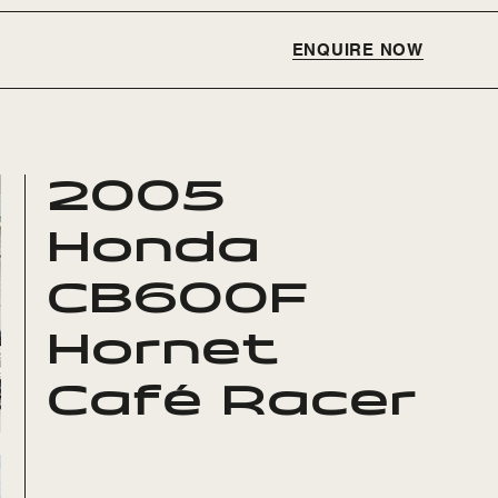
ENQUIRE NOW
2005
Honda
CB600F
Hornet
Café Racer