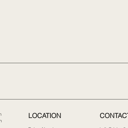
LOCATION
CONTAC
n
n