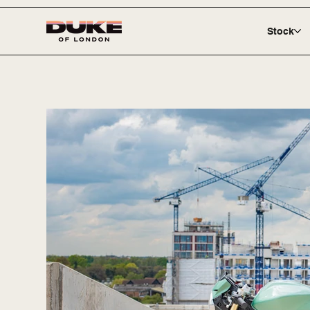
Stock