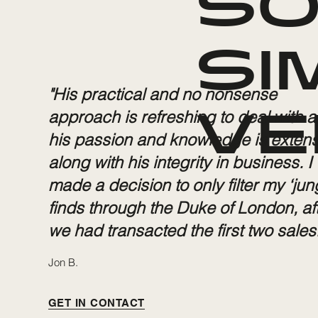
SO
SI
"His practical and no nonsense
approach is refreshing to deal with 
VE
his passion and knowledge is extens
along with his integrity in business. I
made a decision to only filter my ‘jun
finds through the Duke of London, af
we had transacted the first two sales.
Jon B.