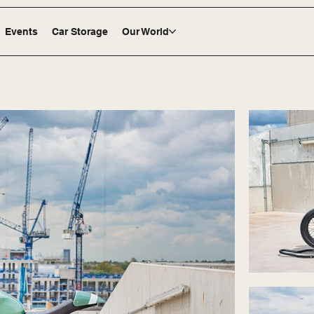
Events
Car Storage
Our World