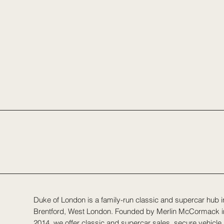
Duke of London is a family-run classic and supercar hub i
Brentford, West London. Founded by Merlin McCormack i
2014, we offer classic and supercar sales, secure vehicle