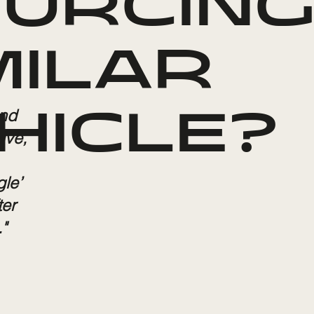
URCING
MILAR
and
HICLE?
ive,
gle’
ter
"