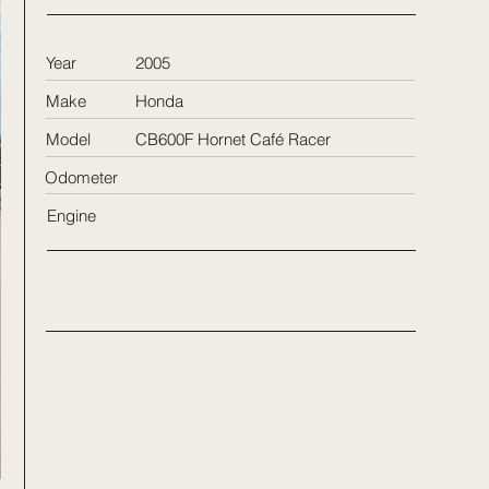
Year
2005
Make
Honda
Model
CB600F Hornet Café Racer
Odometer
Engine