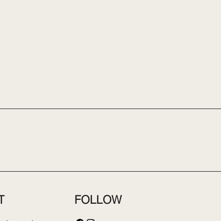
FOLLOW
T