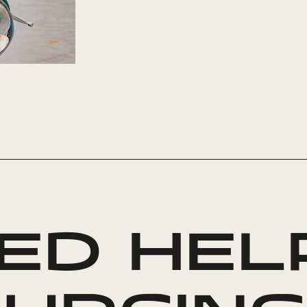
ED HEL