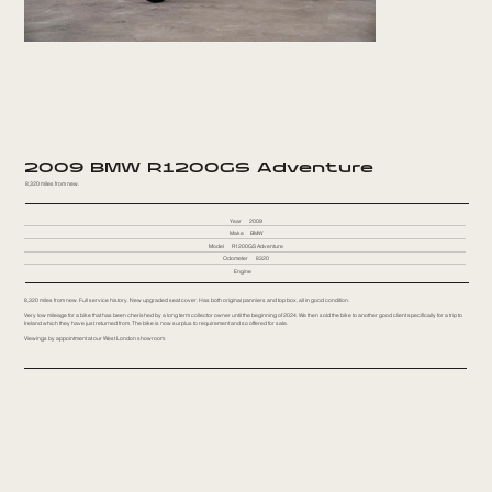
2009 BMW R1200GS Adventure
8,320 miles from new.
Year
2009
Make
BMW
Model
R1200GS Adventure
Odometer
8320
Engine
8,320 miles from new. Full service history. New upgraded seat cover. Has both original panniers and top box, all in good condition.
Very low mileage for a bike that has been cherished by a long term collector owner until the beginning of 2024. We then sold the bike to another good client specifically for a trip to
Ireland which they have just returned from. The bike is now surplus to requirement and so offered for sale.
Viewings by appointment at our West London showroom.