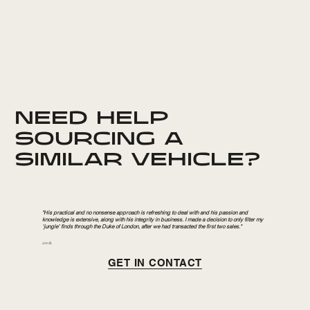
NEED HELP
SOURCING A
SIMILAR VEHICLE?
"His practical and no nonsense approach is refreshing to deal with and his passion and
knowledge is extensive, along with his integrity in business. I made a decision to only filter my
‘jungle’ finds through the Duke of London, after we had transacted the first two sales."
Jon B.