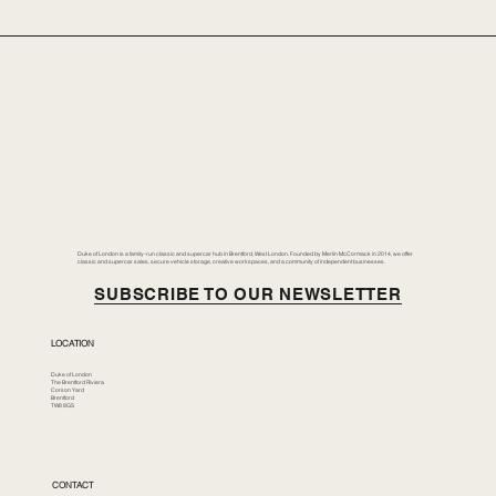
Duke of London is a family-run classic and supercar hub in Brentford, West London. Founded by Merlin McCormack in 2014, we offer
classic and supercar sales, secure vehicle storage, creative workspaces, and a community of independent businesses.
SUBSCRIBE TO OUR NEWSLETTER
LOCATION
Duke of London
The Brentford Riviera
Corson Yard
Brentford
TW8 8GS
CONTACT