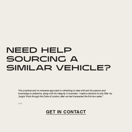
NEED HELP
SOURCING A
SIMILAR VEHICLE?
"His practical and no nonsense approach is refreshing to deal with and his passion and
knowledge is extensive, along with his integrity in business. I made a decision to only filter my
‘jungle’ finds through the Duke of London, after we had transacted the first two sales."
Jon B.