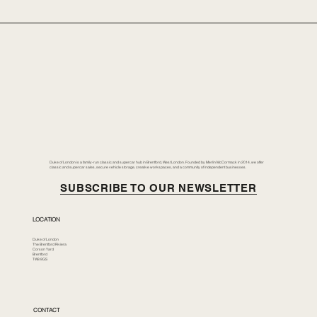
Duke of London is a family-run classic and supercar hub in Brentford, West London. Founded by Merlin McCormack in 2014, we offer
classic and supercar sales, secure vehicle storage, creative workspaces, and a community of independent businesses.
SUBSCRIBE TO OUR NEWSLETTER
LOCATION
Duke of London
The Brentford Riviera
Corson Yard
Brentford
TW8 8GS
CONTACT