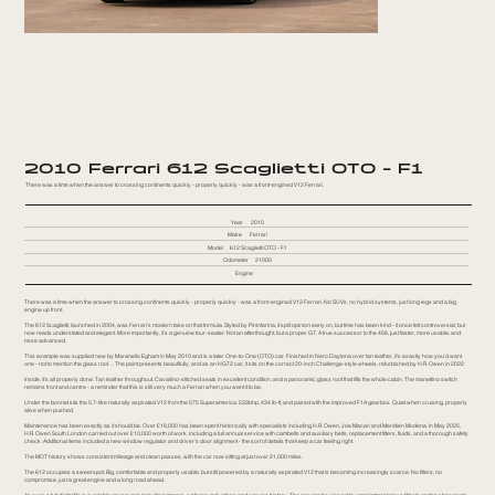
2010 Ferrari 612 Scaglietti OTO - F1
There was a time when the answer to crossing continents quickly - properly quickly - was a front-engined V12 Ferrari.
Year
2010
Make
Ferrari
Model
612 Scaglietti OTO - F1
Odometer
21000
Engine
There was a time when the answer to crossing continents quickly - properly quickly - was a front-engined V12 Ferrari. No SUVs, no hybrid systems, just long legs and a big
engine up front.
The 612 Scaglietti, launched in 2004, was Ferrari’s modern take on that formula. Styled by Pininfarina, it split opinion early on, but time has been kind - it once felt controversial, but
now reads understated and elegant. More importantly, it’s a genuine four-seater. Not an afterthought, but a proper GT. A true successor to the 456, just faster, more usable, and
more advanced.
This example was supplied new by Maranello Egham in May 2010 and is a later One-to-One (OTO) car. Finished in Nero Daytona over tan leather, it’s exactly how you’d want
one - not to mention the glass roof… The paint presents beautifully, and as an HGT2 car, it sits on the correct 20-inch Challenge-style wheels, refurbished by H.R. Owen in 2022.
Inside, it’s all properly done. Tan leather throughout, Cavallino-stitched seats in excellent condition, and a panoramic glass roof that lifts the whole cabin. The manettino switch
remains front and centre - a reminder that this is still very much a Ferrari when you want it to be.
Under the bonnet sits the 5.7-litre naturally aspirated V12 from the 575 Superamerica. 533bhp, 434 lb-ft, and paired with the improved F1A gearbox. Quiet when cruising, properly
alive when pushed.
Maintenance has been exactly as it should be. Over £18,000 has been spent historically with specialists including H.R. Owen, Joe Macari and Meridien Modena. In May 2025,
H.R. Owen South London carried out over £10,000 worth of work, including a full annual service with cambelts and auxiliary belts, replacement filters, fluids, and a thorough safety
check. Additional items included a new window regulator and driver’s door alignment - the sort of details that keep a car feeling right.
The MOT history shows consistent mileage and clean passes, with the car now sitting at just over 21,000 miles.
The 612 occupies a sweet spot. Big, comfortable and properly usable, but still powered by a naturally aspirated V12 that is becoming increasingly scarce. No filters, no
compromise, just a great engine and a long road ahead.
As ever, a full digital file is available on request, including images, walkaround videos and service history. The car can be viewed by appointment at our West London showroom.