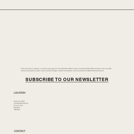
Duke of London is a family-run classic and supercar hub in Brentford, West London. Founded by Merlin McCormack in 2014, we offer
classic and supercar sales, secure vehicle storage, creative workspaces, and a community of independent businesses.
SUBSCRIBE TO OUR NEWSLETTER
LOCATION
Duke of London
The Brentford Riviera
Corson Yard
Brentford
TW8 8GS
CONTACT