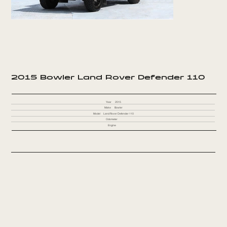
2015 Bowler Land Rover Defender 110
Year
2015
Make
Bowler
Model
Land Rover Defender 110
Odometer
Engine