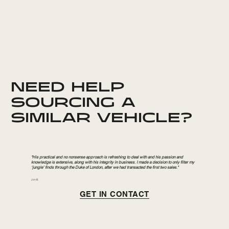
NEED HELP
SOURCING A
SIMILAR VEHICLE?
"His practical and no nonsense approach is refreshing to deal with and his passion and
knowledge is extensive, along with his integrity in business. I made a decision to only filter my
‘jungle’ finds through the Duke of London, after we had transacted the first two sales."
Jon B.