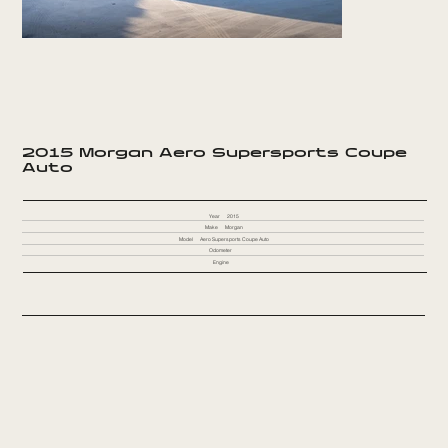
2015 Morgan Aero Supersports Coupe
Auto
Year
2015
Make
Morgan
Model
Aero Supersports Coupe Auto
Odometer
Engine