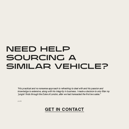
NEED HELP
SOURCING A
SIMILAR VEHICLE?
"His practical and no nonsense approach is refreshing to deal with and his passion and
knowledge is extensive, along with his integrity in business. I made a decision to only filter my
‘jungle’ finds through the Duke of London, after we had transacted the first two sales."
Jon B.