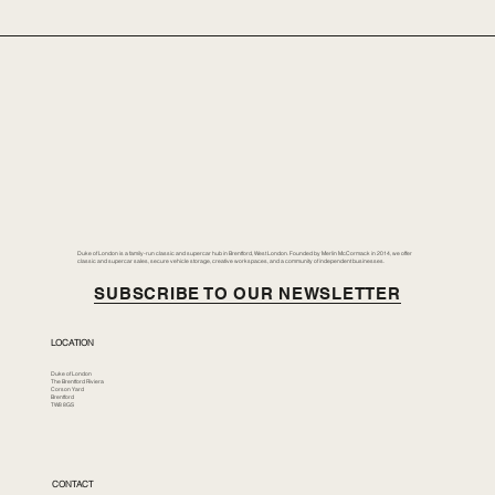
Duke of London is a family-run classic and supercar hub in Brentford, West London. Founded by Merlin McCormack in 2014, we offer
classic and supercar sales, secure vehicle storage, creative workspaces, and a community of independent businesses.
SUBSCRIBE TO OUR NEWSLETTER
LOCATION
Duke of London
The Brentford Riviera
Corson Yard
Brentford
TW8 8GS
CONTACT