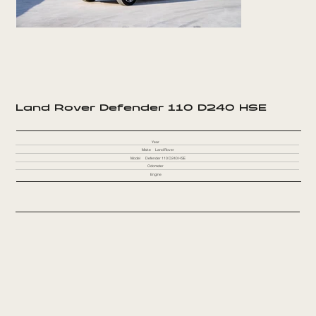
Land Rover Defender 110 D240 HSE
Year
Make
Land Rover
Model
Defender 110 D240 HSE
Odometer
Engine