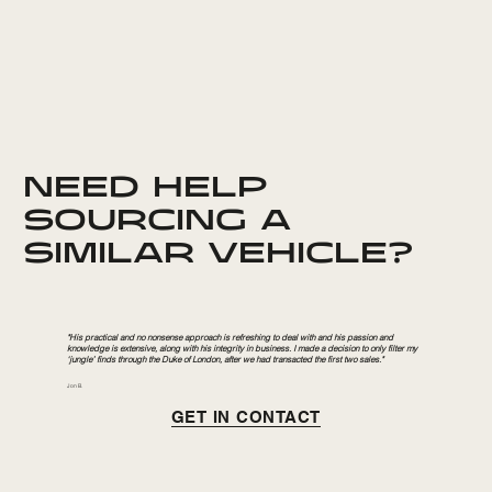
NEED HELP
SOURCING A
SIMILAR VEHICLE?
"His practical and no nonsense approach is refreshing to deal with and his passion and
knowledge is extensive, along with his integrity in business. I made a decision to only filter my
‘jungle’ finds through the Duke of London, after we had transacted the first two sales."
Jon B.