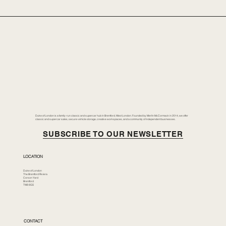
Duke of London is a family-run classic and supercar hub in Brentford, West London. Founded by Merlin McCormack in 2014, we offer
classic and supercar sales, secure vehicle storage, creative workspaces, and a community of independent businesses.
SUBSCRIBE TO OUR NEWSLETTER
LOCATION
Duke of London
The Brentford Riviera
Corson Yard
Brentford
TW8 8GS
CONTACT