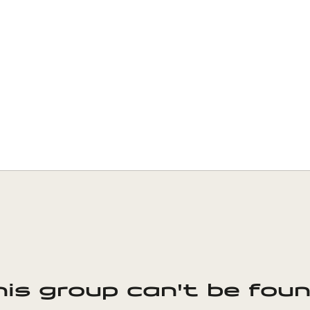
his group can't be foun