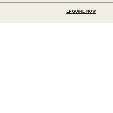
ENQUIRE NOW