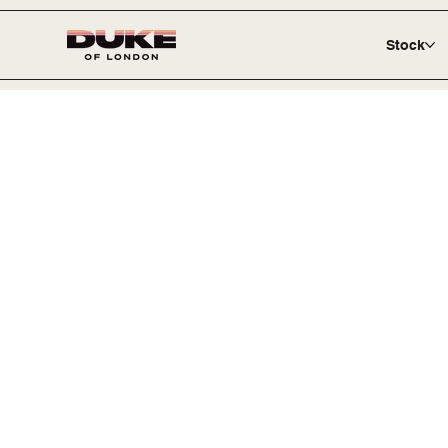
Stock