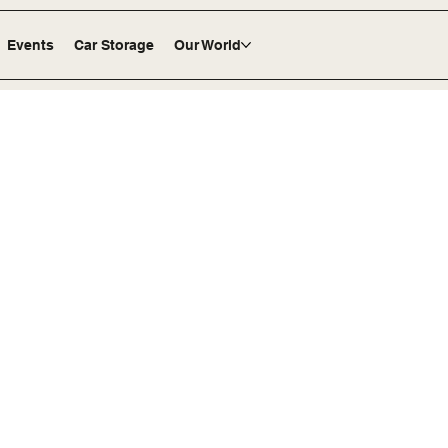
Events
Car Storage
Our World