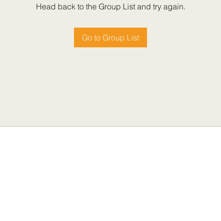
Head back to the Group List and try again.
Go to Group List