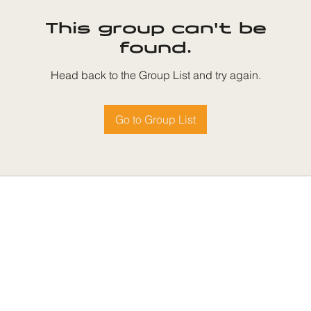
This group can't be
found.
Head back to the Group List and try again.
Go to Group List