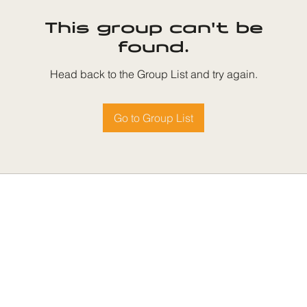
This group can't be
found.
Head back to the Group List and try again.
Go to Group List