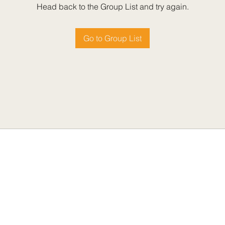
Head back to the Group List and try again.
Go to Group List