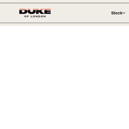
Stock