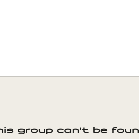
his group can't be foun