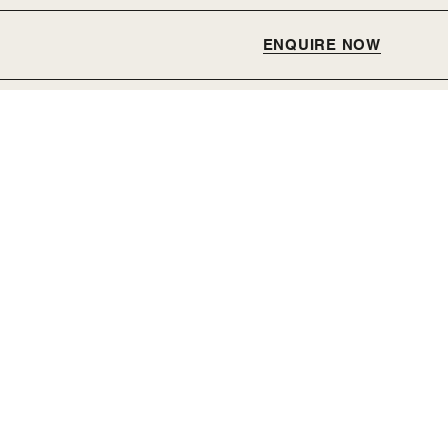
ENQUIRE NOW