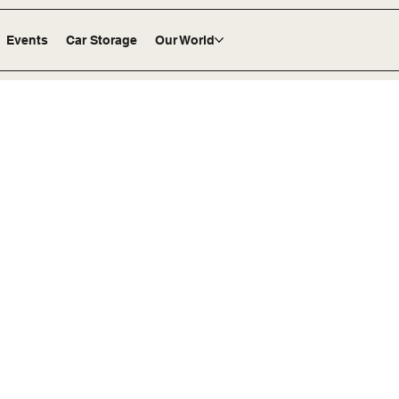
Events
Car Storage
Our World